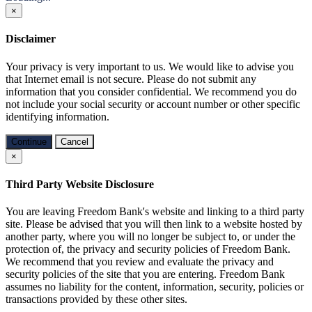
×
Disclaimer
Your privacy is very important to us. We would like to advise you
that Internet email is not secure. Please do not submit any
information that you consider confidential. We recommend you do
not include your social security or account number or other specific
identifying information.
Continue
Cancel
×
Third Party Website Disclosure
You are leaving Freedom Bank's website and linking to a third party
site. Please be advised that you will then link to a website hosted by
another party, where you will no longer be subject to, or under the
protection of, the privacy and security policies of Freedom Bank.
We recommend that you review and evaluate the privacy and
security policies of the site that you are entering. Freedom Bank
assumes no liability for the content, information, security, policies or
transactions provided by these other sites.