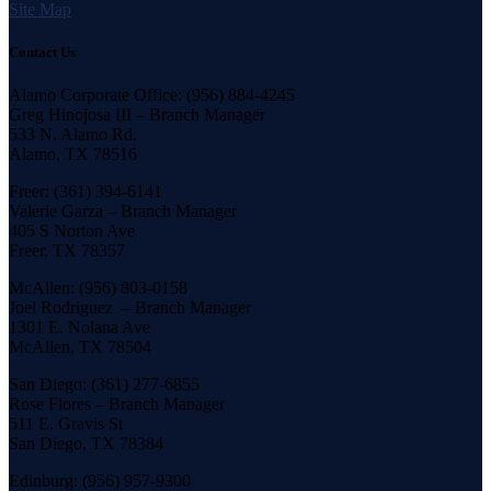
Site Map
Contact Us
Alamo Corporate Office: (956) 884-4245
Greg Hinojosa III – Branch Manager
533 N. Alamo Rd.
Alamo, TX 78516
Freer: (361) 394-6141
Valerie Garza – Branch Manager
405 S Norton Ave
Freer, TX 78357
McAllen: (956) 803-0158
Joel Rodriguez – Branch Manager
1301 E. Nolana Ave
McAllen, TX 78504
San Diego: (361) 277-6855
Rose Flores – Branch Manager
511 E. Gravis St
San Diego, TX 78384
Edinburg: (956) 957-9300