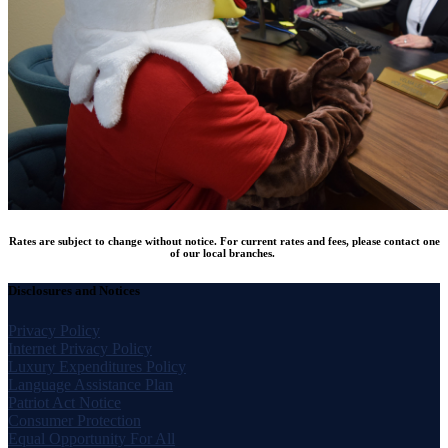
Rates are subject to change without notice. For current rates and fees, please contact one
of our local branches.
Disclosures and Notices
Privacy Policy
Internet Privacy Policy
Luxury Expenditures Policy
Language Assistance Plan
Patriot Act Notice
Consumer Protection
Equal Opportunity For All