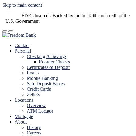
Skip to main content
FDIC-Insured - Backed by the full faith and credit of the
U.S. Government
Contact
Personal
Checking & Savings
Reorder Checks
Certificates of Deposit
Loans
Mobile Banking
Safe Deposit Boxes
Credit Cards
Zelle®
Locations
Overview
ATM Locator
Mortgage
About
History
Careers