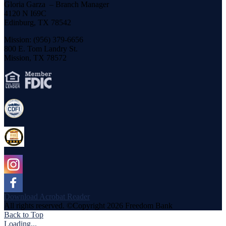
Gloria Garza – Branch Manager
4120 N I69C
Edinburg, TX 78542
Mission: (956) 379-6656
800 E. Tom Landry St.
Mission, TX 78572
Download Acrobat Reader
All rights reserved. ©Copyright 2026 Freedom Bank
Back to Top
Loading...