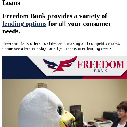
Loans
Freedom Bank provides a variety of
lending options
for all your consumer
needs.
Freedom Bank offers local decision making and competitive rates.
Come see a lender today for all your consumer lending needs..