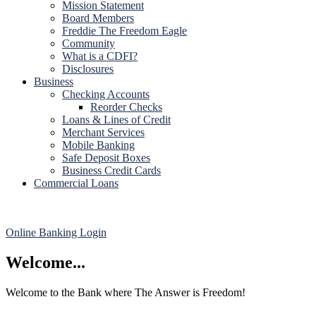
Mission Statement
Board Members
Freddie The Freedom Eagle
Community
What is a CDFI?
Disclosures
Business
Checking Accounts
Reorder Checks
Loans & Lines of Credit
Merchant Services
Mobile Banking
Safe Deposit Boxes
Business Credit Cards
Commercial Loans
Online Banking Login
Welcome...
Welcome to the Bank where The Answer is Freedom!