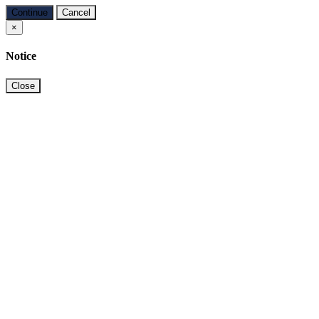
Continue
Cancel
×
Notice
Close